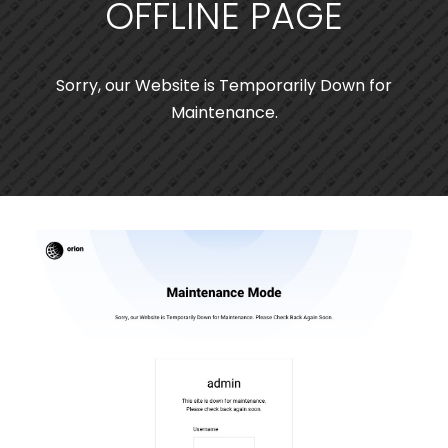
OFFLINE PAGE
Sorry, our Website is Temporarily Down for
Maintenance.