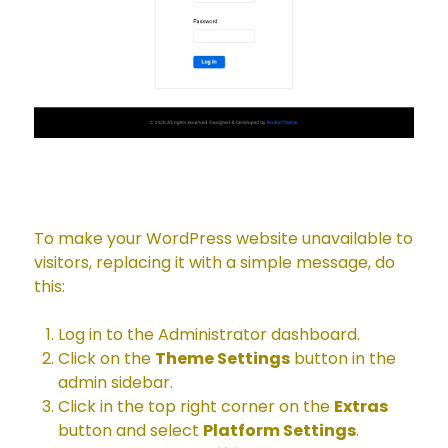
To make your WordPress website unavailable to
visitors, replacing it with a simple message, do
this:
Log in to the Administrator dashboard.
Click on the
Theme Settings
button in the
admin sidebar.
Click in the top right corner on the
Extras
button and select
Platform Settings
.