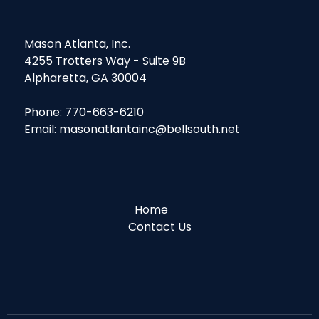
Mason Atlanta, Inc.
4255 Trotters Way - Suite 9B
Alpharetta, GA 30004
Phone: 770-663-6210
Email: masonatlantainc@bellsouth.net
Home
Contact Us