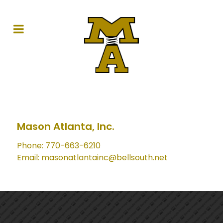
Mason Atlanta, Inc.
Phone: 770-663-6210
Email: masonatlantainc@bellsouth.net