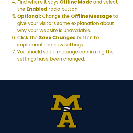
Find where it says
Offline Mode
and select
the
Enabled
radio button.
Optional:
Change the
Offline Message
to
give your visitors some explanation about
why your website is unavailable.
Click the
Save Changes
button to
implement the new settings.
You should see a message confirming the
settings have been changed.